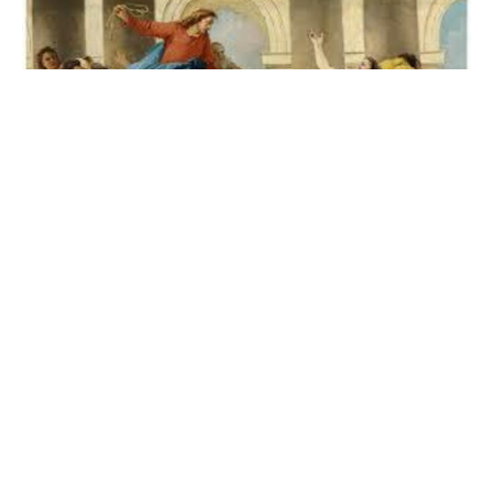
Flipping Over Tables
Does The Protest That Stopped A Minnesota Church
Have A Precedent In Jesus?
Brooke Taylor
January 20, 2026
Filters