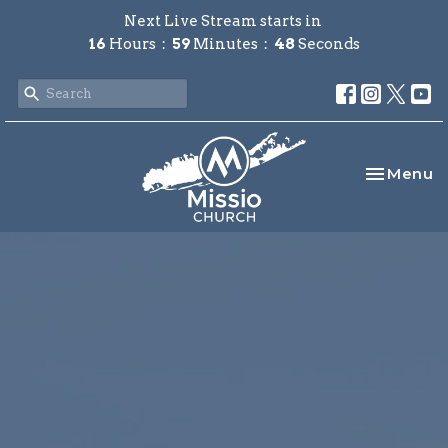
Next Live Stream starts in
16
Hours
59
Minutes
47
Seconds
Toggle na
Menu