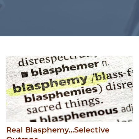
Real Blasphemy...Selective