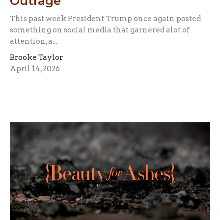
Outrage
This past week President Trump once again posted
something on social media that garnered alot of
attention, a...
Brooke Taylor
April 14, 2026