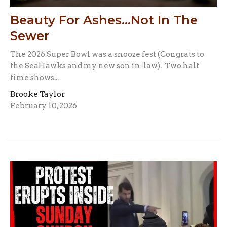
Beauty For Ashes...Not In The
Sewer
The 2026 Super Bowl was a snooze fest (Congrats to
the SeaHawks and my new son in-law). Two half
time shows...
Brooke Taylor
February 10, 2026