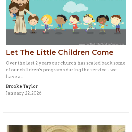
Let The Little Children Come
Over the last 2 years our church has scaled back some
of our children's programs during the service - we
have a...
Brooke Taylor
January 22, 2026