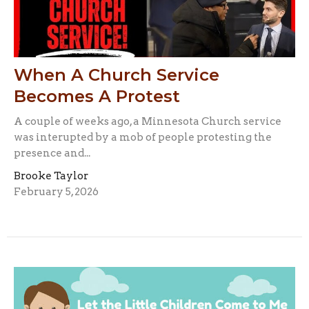
When A Church Service
Becomes A Protest
A couple of weeks ago, a Minnesota Church service
was interupted by a mob of people protesting the
presence and...
Brooke Taylor
February 5, 2026