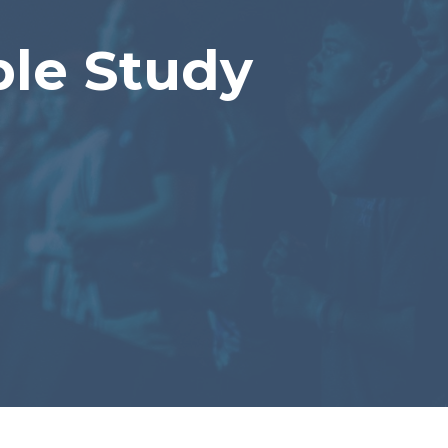
le Study