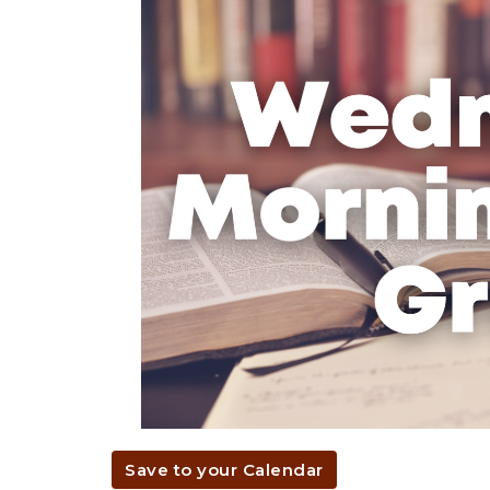
Save to your Calendar