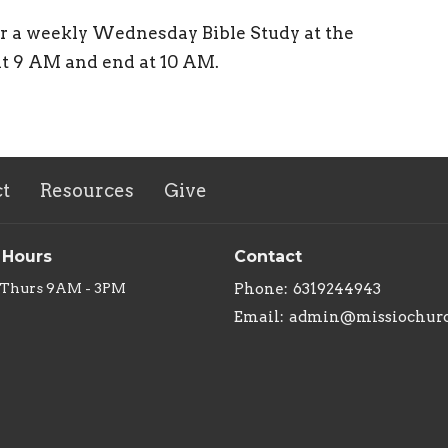
or a weekly Wednesday Bible Study at the
at 9 AM and end at 10 AM.
t
Resources
Give
 Hours
Contact
 Thurs 9AM - 3PM
Phone:
6319244943
Email
:
admin@missiochurc