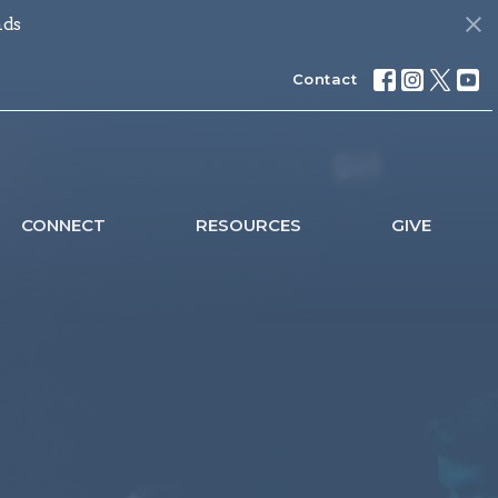
nds
Contact
CONNECT
RESOURCES
GIVE