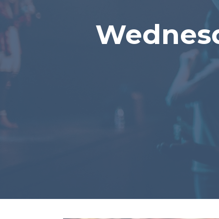
Wednesd