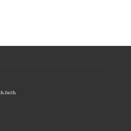
h.faith