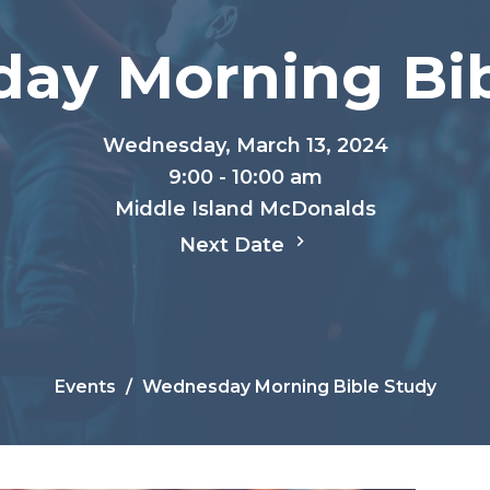
ay Morning Bib
Wednesday, March 13, 2024
9:00 - 10:00 am
Middle Island McDonalds
Next Date
Events
Wednesday Morning Bible Study