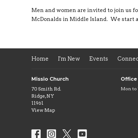
Men and women are invited to join us f
McDonalds in Middle Island. We start 
Home
I'm New
Events
Connec
Missio Church
Office
70 Smith Rd.
Mon to
Ridge, NY
11961
View Map