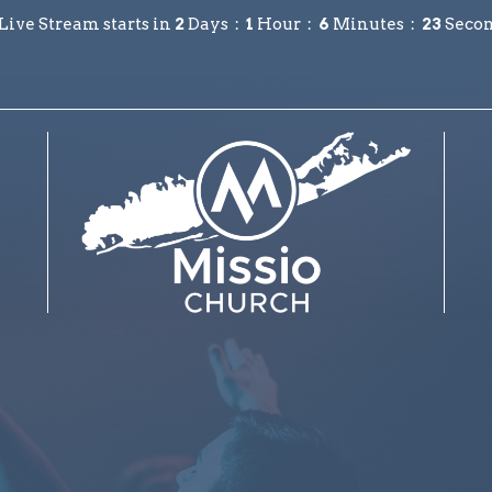
Live Stream starts in
2
Days
1
Hour
6
Minutes
22
Seco