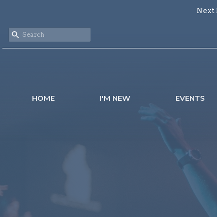
Next 
HOME
I'M NEW
EVENTS