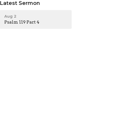
Latest Sermon
Aug 2
Psalm 119 Part 4