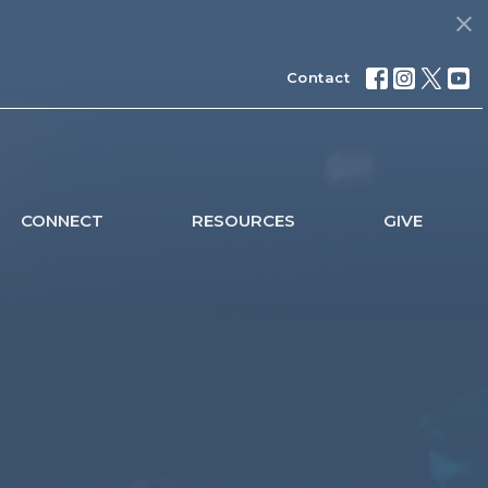
Contact
CONNECT
RESOURCES
GIVE