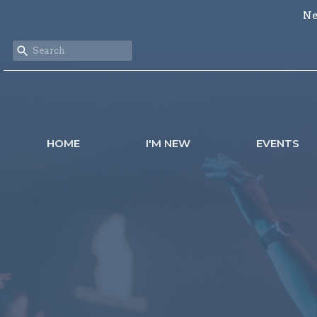
Ne
HOME
I'M NEW
EVENTS