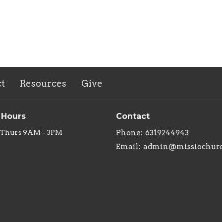
t
Resources
Give
 Hours
Contact
 Thurs 9AM - 3PM
Phone:
6319244943
Email
:
admin@missiochurc