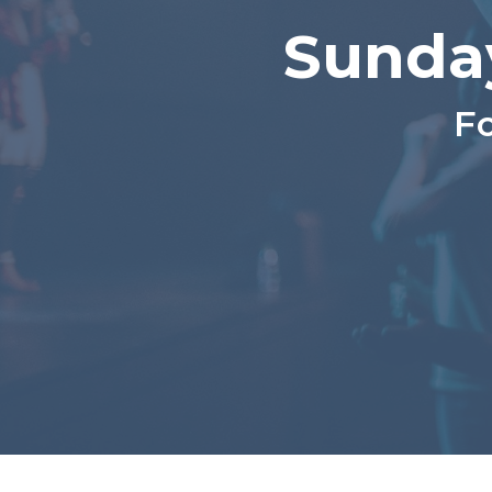
Sunda
Fo