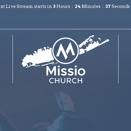
xt Live Stream starts in
3
Hours
24
Minutes
36
Seconds