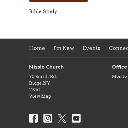
Bible Study
Home
I'm New
Events
Connec
Missio Church
Office
70 Smith Rd.
Mon to
Ridge, NY
11961
View Map