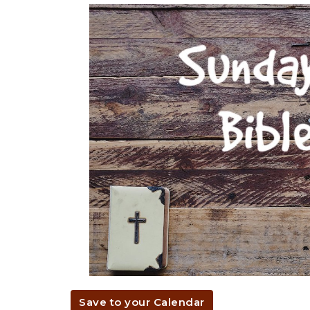
Save to your Calendar