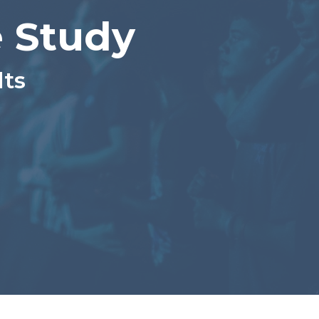
 Study
lts