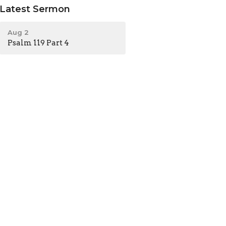
Latest Sermon
Aug 2
Psalm 119 Part 4