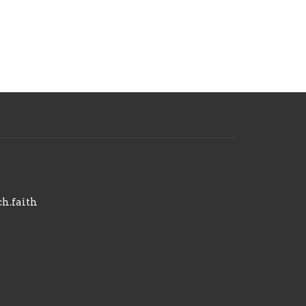
h.faith