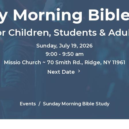
y Morning Bible
r Children, Students & Adu
Sunday, July 19, 2026
9:00 - 9:50 am
Missio Church ~ 70 Smith Rd., Ridge, NY 11961
Next Date
Events
Sunday Morning Bible Study