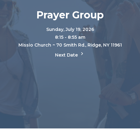
Prayer Group
Sunday, July 19, 2026
8:15 - 8:55 am
Missio Church ~ 70 Smith Rd., Ridge, NY 11961
Next Date