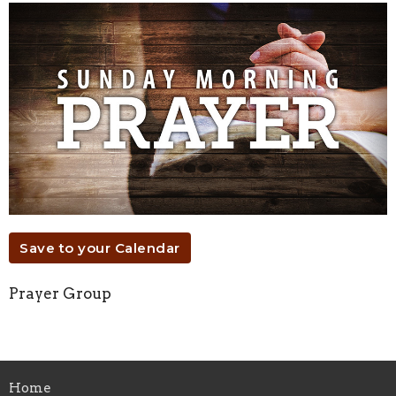
Save to your Calendar
Prayer Group
Home