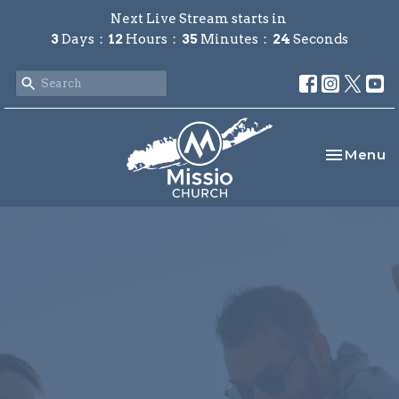
Next Live Stream starts in
3
Days
12
Hours
35
Minutes
24
Seconds
Toggle na
Menu