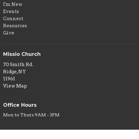
I'm New
Events
Connect
Resources
Give
Missio Church
70 Smith Rd.
Ridge, NY
11961
View Map
Office Hours
Mon to Thurs 9AM - 3PM
Contact