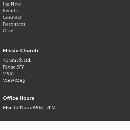
I'm New
Events
Connect
Resources
Give
Missio Church
70 Smith Rd.
Ridge, NY
11961
View Map
Office Hours
Mon to Thurs 9AM - 3PM
Contact