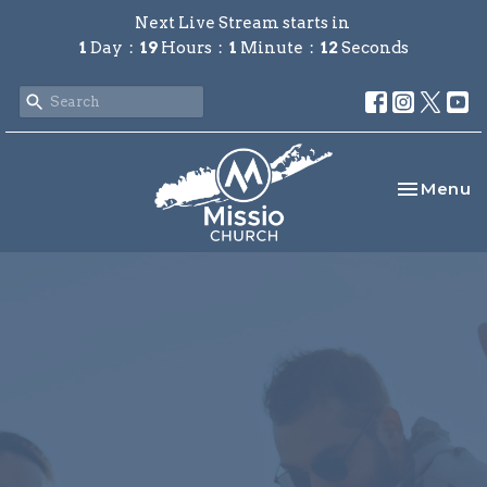
Next Live Stream starts in
1
Day
19
Hours
1
Minute
12
Seconds
Toggle na
Menu