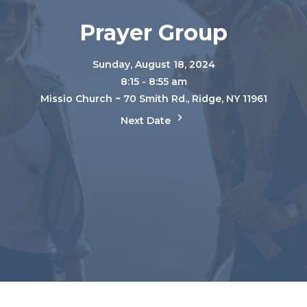
Prayer Group
Sunday, August 18, 2024
8:15 - 8:55 am
Missio Church ~ 70 Smith Rd., Ridge, NY 11961
Next Date