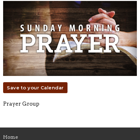
Save to your Calendar
Prayer Group
Home